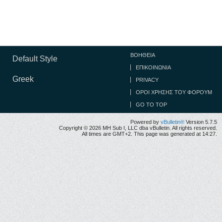
ΒΟΉΘΕΙΑ
Default Style
ΕΠΙΚΟΙΝΩΝΊΑ
Greek
PRIVACY
ΟΡΟΙ ΧΡΉΣΗΣ ΤΟΥ ΦΌΡΟΥΜ
GO TO TOP
Powered by
vBulletin®
Version 5.7.5
Copyright © 2026 MH Sub I, LLC dba vBulletin. All rights reserved.
All times are GMT+2. This page was generated at 14:27.