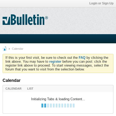
Login or Sign Up
Calendar
If this is your first visit, be sure to check out the
FAQ
by clicking the
link above. You may have to
register
before you can post: click the
register link above to proceed. To start viewing messages, select the
forum that you want to visit from the selection below.
Calendar
CALENDAR
LIST
Initializing Tabs & loading Content...